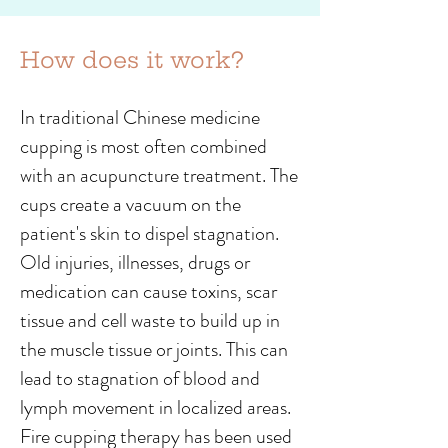
How does it work?
In traditional Chinese medicine
cupping is most often combined
with an acupuncture treatment. The
cups create a vacuum on the
patient's skin to dispel stagnation.
Old injuries, illnesses, drugs or
medication can cause toxins, scar
tissue and cell waste to build up in
the muscle tissue or joints. This can
lead to stagnation of blood and
lymph movement in localized areas.
Fire cupping therapy has been used