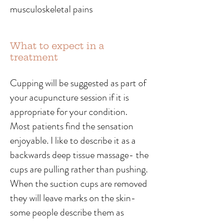
musculoskeletal pains
What to expect in a
treatment
Cupping will be suggested as part of
your acupuncture session if it is
appropriate for your condition.
Most patients find the sensation
enjoyable. I like to describe it as a
backwards deep tissue massage- the
cups are pulling rather than pushing.
When the suction cups are removed
they will leave marks on the skin-
some people describe them as