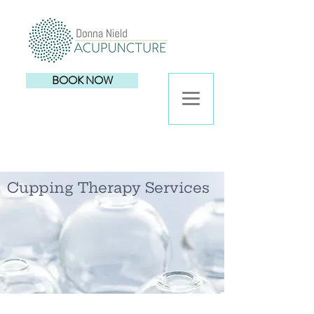
BOOK NOW
Cupping Therapy Services