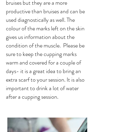
bruises but they are a more
productive than bruises and can be
used diagnostically as well. The
colour of the marks left on the skin
gives us information about the
condition of the muscle. Please be
sure to keep the cupping marks
warm and covered for a couple of
days- it is a great idea to bring an
extra scarf to your session. It is also
important to drink a lot of water
after a cupping session.