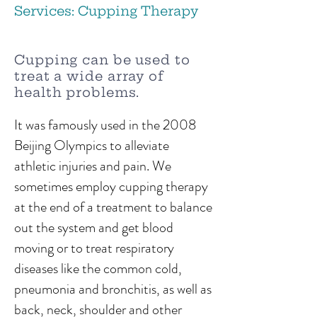
Services: Cupping Therapy
Cupping can be used to
treat a wide array of
health problems.
It was famously used in the 2008
Beijing Olympics to alleviate
athletic injuries and pain. We
sometimes employ cupping therapy
at the end of a treatment to balance
out the system and get blood
moving or to treat respiratory
diseases like the common cold,
pneumonia and bronchitis, as well as
back, neck, shoulder and other