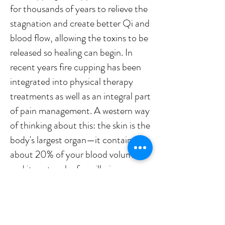
for thousands of years to relieve the
stagnation and create better Qi and
blood flow, allowing the toxins to be
released so healing can begin. In
recent years fire cupping has been
integrated into physical therapy
treatments as well as an integral part
of pain management. A western way
of thinking about this: the skin is the
body's largest organ—it contains
about 20% of your blood volume—
and its network of capillaries
transport all the toxins that cupping
pulls up to the liver and kidneys,
where they can be metabolized and