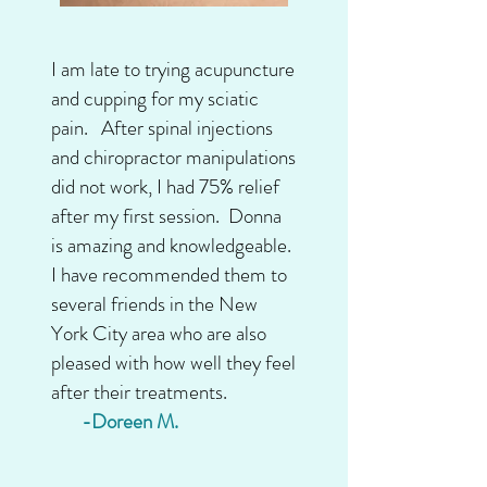
I am late to trying acupuncture
and cupping for my sciatic
pain. After spinal injections
and chiropractor manipulations
did not work, I had 75% relief
after my first session. Donna
is amazing and knowledgeable.
I have recommended them to
several friends in the New
York City area who are also
pleased with how well they feel
after their treatments.
-Doreen M.