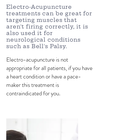
Electro-Acupuncture
treatments can be great for
targeting muscles that
aren't firing correctly,
it is
also used it for
neurological conditions
such as Bell's Palsy.
Electro-acupuncture is not
appropriate for all patients, if you have
a heart condition or have a pace-
maker this treatment is
contraindicated for you.