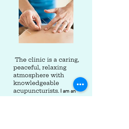
The clinic is a caring,
peaceful, relaxing
atmosphere with
knowledgeable
I am an
acupuncturists.
athlete and I depend on them
for working out my overuse
injuries. They are detail
oriented and experienced and