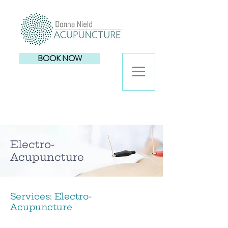
BOOK NOW
Electro-
Acupuncture
Services: Electro-
Acupuncture