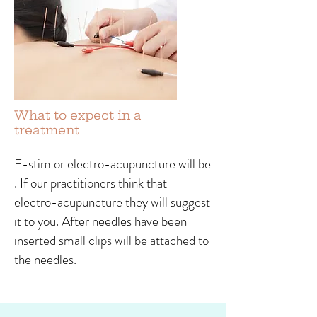
What to expect in a
treatment
E-stim or electro-acupuncture will be
. If our practitioners think that
electro-acupuncture they will suggest
it to you. After needles have been
inserted small clips will be attached to
the needles.